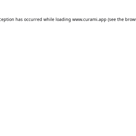
xception has occurred while loading
www.curami.app
(see the
brow