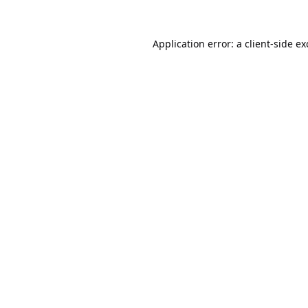
Application error: a
client
-side e