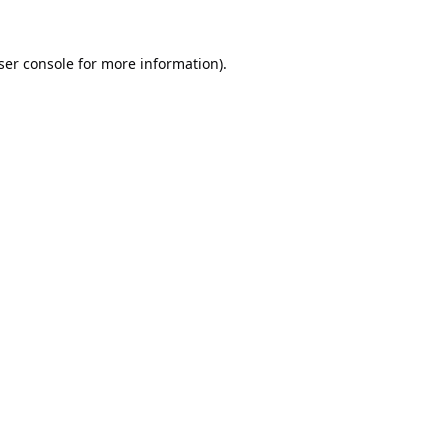
ser console
for more information).