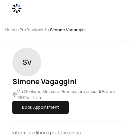
Skip to content
Home
›
Professionisti
›
Simone
Vagaggini
SV
Simone
Vagaggini
Via Girolamo Muziano, Brescia, provincia di Brescia,
25124, Italia
Book Appointment
Infermiere libero professionista