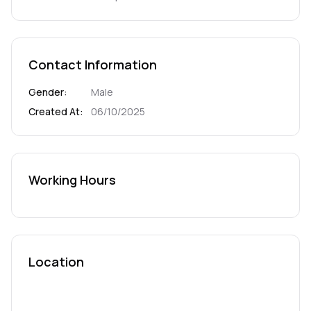
Contact Information
Gender
:
Male
Created At
:
06/10/2025
Working Hours
Location