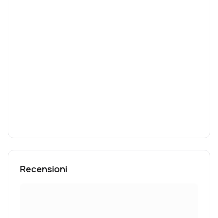
Recensioni