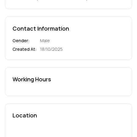
Contact Information
Gender
:
Male
Created At
:
18/10/2025
Working Hours
Location