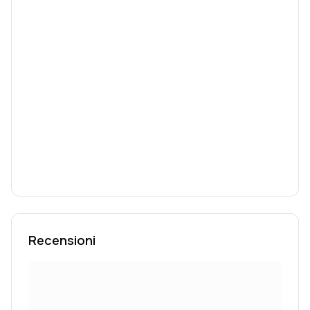
Recensioni