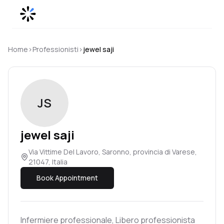
Skip to content
Home
›
Professionisti
›
jewel
saji
JS
jewel
saji
Via Vittime Del Lavoro, Saronno, provincia di Varese,
21047, Italia
Book Appointment
Infermiere professionale, Libero professionista